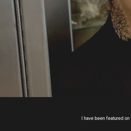
I have been featured on 