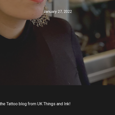
January 27, 2022
the Tattoo blog from UK Things and Ink!