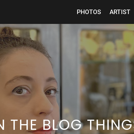
PHOTOS
ARTIST
IN THE BLOG THING