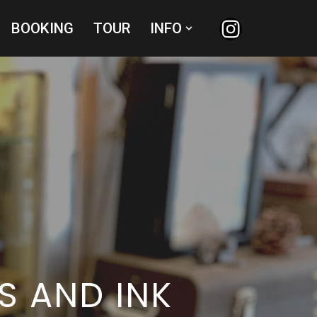
BOOKING
TOUR
INFO
S AND INK