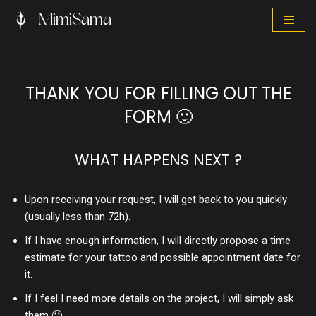
MimiSama
Skip
to
content
THANK YOU FOR FILLING OUT THE
FORM 🙂
WHAT HAPPENS NEXT ?
Upon receiving your request, I will get back to you quickly
(usually less than 72h).
If I have enough information, I will directly propose a time
estimate for your tattoo and possible appointment date for
it.
If I feel I need more details on the project, I will simply ask
them 🙂