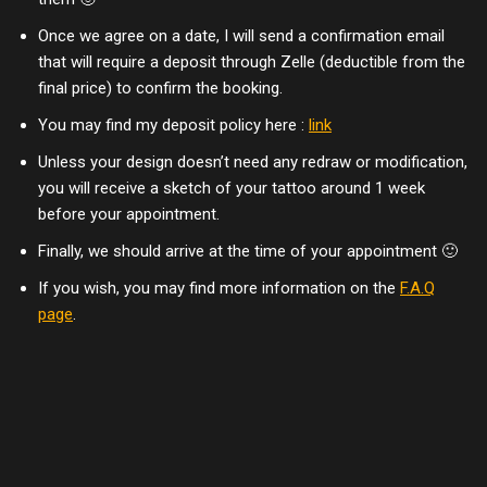
Once we agree on a date, I will send a confirmation email
that will require a deposit through Zelle (deductible from the
final price) to confirm the booking.
You may find my deposit policy here :
link
Unless your design doesn’t need any redraw or modification,
you will receive a sketch of your tattoo around 1 week
before your appointment.
Finally, we should arrive at the time of your appointment 🙂
If you wish, you may find more information on the
F.A.Q
page
.