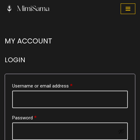
MimiSama
Skip
to
content
MY ACCOUNT
LOGIN
Username or email address
*
Password
*