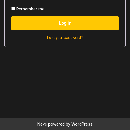
Remember me
Log in
Lost your password?
Neve
powered by
WordPress