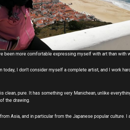
have been more comfortable expressing myself with art than with
n today, I don’t consider myself a complete artist, and I work ha
t is clean, pure. It has something very Manichean, unlike everything
 of the drawing.
 from Asia, and in particular from the Japanese popular culture. I