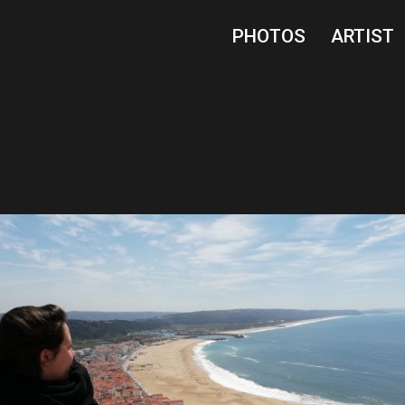
PHOTOS
ARTIST