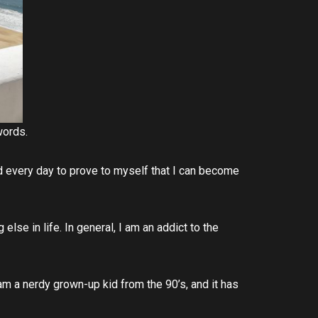
 words.
rd every day to prove to myself that I can become
 else in life. In general, I am an addict to the
 am a nerdy grown-up kid from the 90’s, and it has