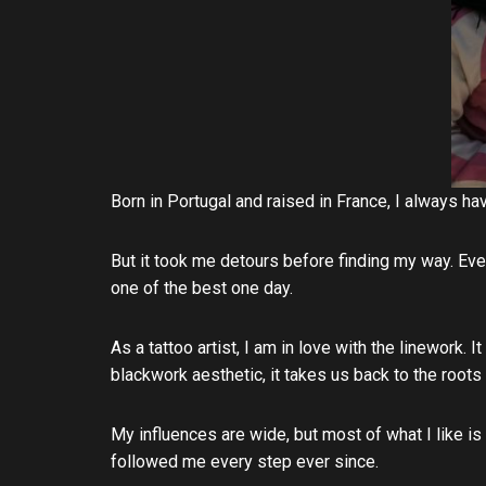
Born in Portugal and raised in France, I always 
But it took me detours before finding my way. Eve
one of the best one day.
As a tattoo artist, I am in love with the linework. I
blackwork aesthetic, it takes us back to the roots
My influences are wide, but most of what I like is
followed me every step ever since.