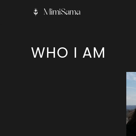
MimiSama
Skip
to
content
WHO I AM