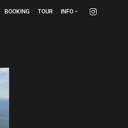
BOOKING
TOUR
INFO