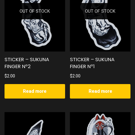
OUT OF STOCK
OUT OF STOCK
STICKER – SUKUNA
STICKER – SUKUNA
FINGER Nº2
FINGER Nº1
$
2.00
$
2.00
Read more
Read more