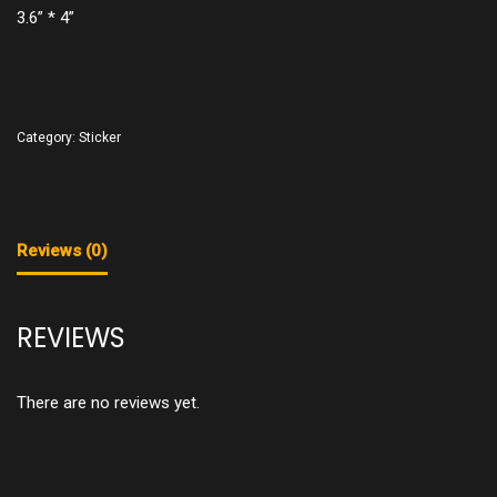
3.6” * 4”
Category:
Sticker
Reviews (0)
REVIEWS
There are no reviews yet.