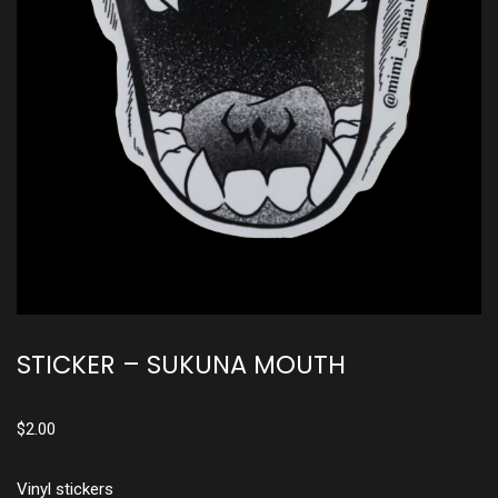
STICKER – SUKUNA MOUTH
$
2.00
Vinyl stickers