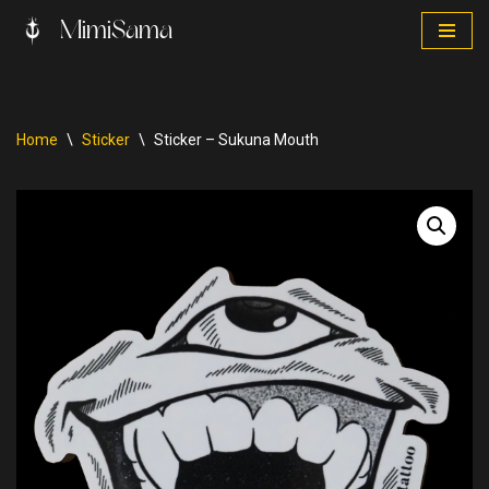
MimiSama
Skip
to
content
Home
\
Sticker
\
Sticker – Sukuna Mouth