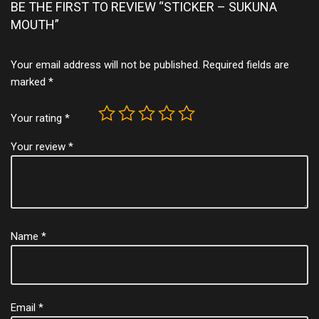
BE THE FIRST TO REVIEW “STICKER – SUKUNA
MOUTH”
Your email address will not be published.
Required fields are
marked
*
Your rating
*
Your review
*
Name
*
Email
*