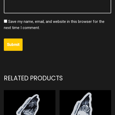
Save my name, email, and website in this browser for the
next time I comment.
RELATED PRODUCTS