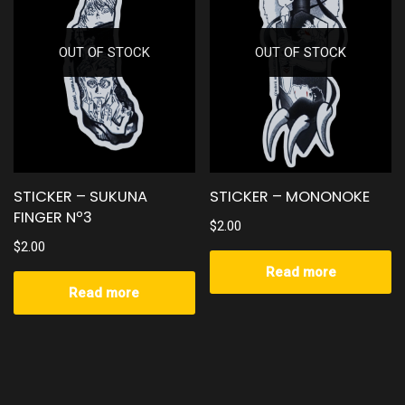
OUT OF STOCK
OUT OF STOCK
STICKER – SUKUNA
STICKER – MONONOKE
FINGER Nº3
$
2.00
$
2.00
Read more
Read more