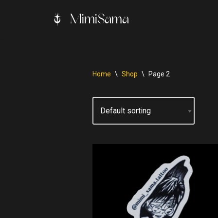
MimiSama
Skip
to
content
Home
\
Shop
\
Page 2