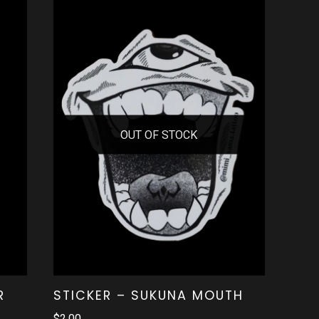
OUT OF STOCK
R
STICKER – SUKUNA MOUTH
$
2.00