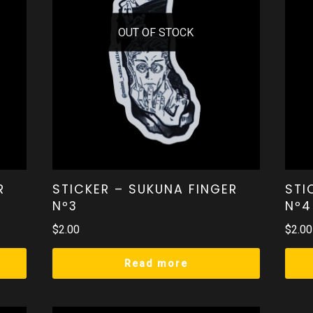
OUT OF STOCK
R
STICKER – SUKUNA FINGER
STI
Nº3
Nº4
$
2.00
$
2.00
Read more