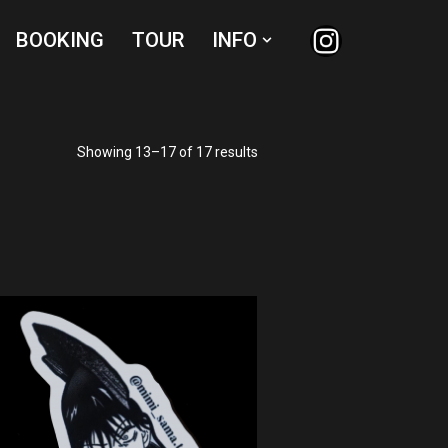
BOOKING
TOUR
INFO
Showing 13–17 of 17 results