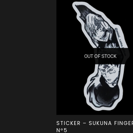
OUT OF STOCK
STICKER – SUKUNA FINGE
Nº5