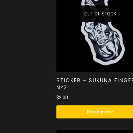
OUT OF STOCK
STICKER – SUKUNA FINGE
Nº2
$
2.00
Read more