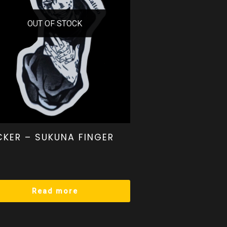
OUT OF STOCK
CKER – SUKUNA FINGER
Read more