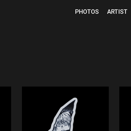
PHOTOS
ARTIST